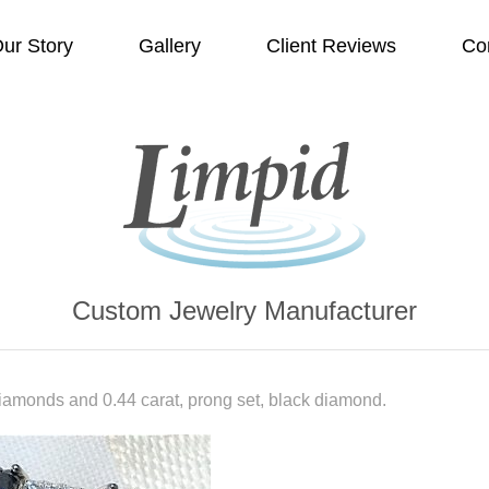
ur Story
Gallery
Client Reviews
Co
Custom Jewelry Manufacturer
diamonds and 0.44 carat, prong set, black diamond.