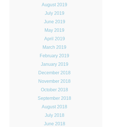
August 2019
July 2019
June 2019
May 2019
April 2019
March 2019
February 2019
January 2019
December 2018
November 2018
October 2018
September 2018
August 2018
July 2018
June 2018