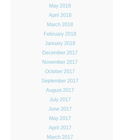
May 2018
April 2018
March 2018
February 2018
January 2018
December 2017
November 2017
October 2017
September 2017
August 2017
July 2017
June 2017
May 2017
April 2017
March 2017