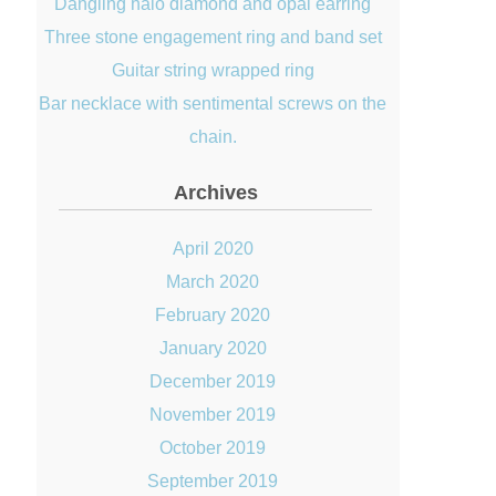
Dangling halo diamond and opal earring
Three stone engagement ring and band set
Guitar string wrapped ring
Bar necklace with sentimental screws on the
chain.
Archives
April 2020
March 2020
February 2020
January 2020
December 2019
November 2019
October 2019
September 2019