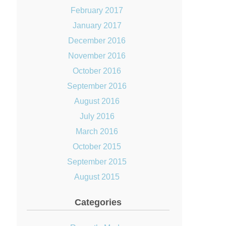
February 2017
January 2017
December 2016
November 2016
October 2016
September 2016
August 2016
July 2016
March 2016
October 2015
September 2015
August 2015
Categories