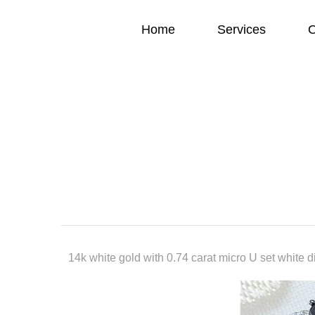
Home
Services
O
14k white gold with 0.74 carat micro U set white 