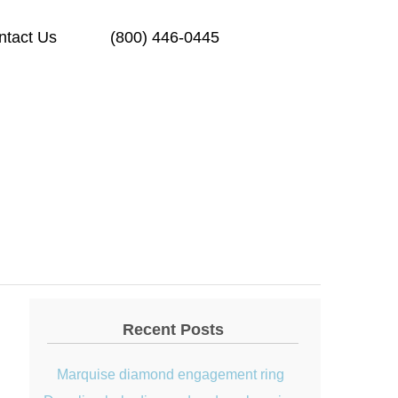
ntact Us
(800) 446-0445
Recent Posts
Marquise diamond engagement ring