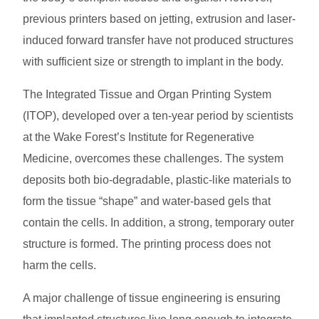
previous printers based on jetting, extrusion and laser-
induced forward transfer have not produced structures
with sufficient size or strength to implant in the body.
The Integrated Tissue and Organ Printing System
(ITOP), developed over a ten-year period by scientists
at the Wake Forest’s Institute for Regenerative
Medicine, overcomes these challenges. The system
deposits both bio-degradable, plastic-like materials to
form the tissue “shape” and water-based gels that
contain the cells. In addition, a strong, temporary outer
structure is formed. The printing process does not
harm the cells.
A major challenge of tissue engineering is ensuring