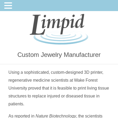
Custom Jewelry Manufacturer
Using a sophisticated, custom-designed 3D printer,
regenerative medicine scientists at Wake Forest
University proved that it is feasible to print living tissue
structures to replace injured or diseased tissue in
patients.
As reported in
Nature Biotechnology
, the scientists