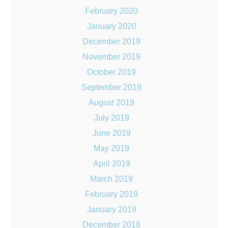
February 2020
January 2020
December 2019
November 2019
October 2019
September 2019
August 2019
July 2019
June 2019
May 2019
April 2019
March 2019
February 2019
January 2019
December 2018