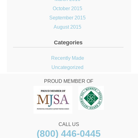
October 2015
September 2015
August 2015
Categories
Recently Made
Uncategorized
PROUD MEMBER OF
CALL US
(800) 446-0445