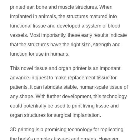
printed ear, bone and muscle structures. When
implanted in animals, the structures matured into
functional tissue and developed a system of blood
vessels. Most importantly, these early results indicate
that the structures have the right size, strength and
function for use in humans.
This novel tissue and organ printer is an important
advance in quest to make replacement tissue for
patients. It can fabricate stable, human-scale tissue of
any shape. With further development, this technology
could potentially be used to print living tissue and
organ structures for surgical implantation.
3D printing is a promising technology for replicating
the body’s complex tissues and organs. However,