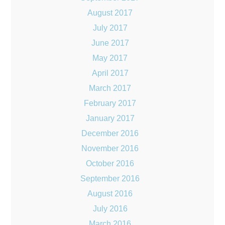
August 2017
July 2017
June 2017
May 2017
April 2017
March 2017
February 2017
January 2017
December 2016
November 2016
October 2016
September 2016
August 2016
July 2016
March 2016