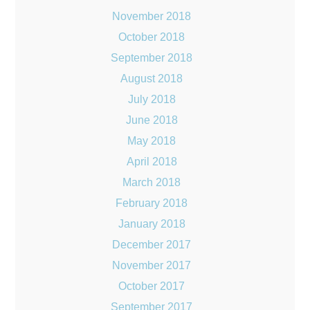
November 2018
October 2018
September 2018
August 2018
July 2018
June 2018
May 2018
April 2018
March 2018
February 2018
January 2018
December 2017
November 2017
October 2017
September 2017