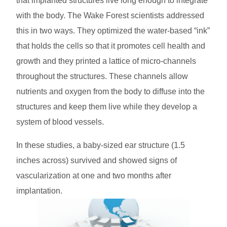
that implanted structures live long enough to integrate
with the body. The Wake Forest scientists addressed
this in two ways. They optimized the water-based “ink”
that holds the cells so that it promotes cell health and
growth and they printed a lattice of micro-channels
throughout the structures. These channels allow
nutrients and oxygen from the body to diffuse into the
structures and keep them live while they develop a
system of blood vessels.
In these studies, a baby-sized ear structure (1.5
inches across) survived and showed signs of
vascularization at one and two months after
implantation.