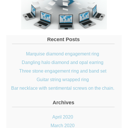
Recent Posts
Marquise diamond engagement ring
Dangling halo diamond and opal earring
Three stone engagement ring and band set
Guitar string wrapped ring
Bar necklace with sentimental screws on the chain.
Archives
April 2020
March 2020