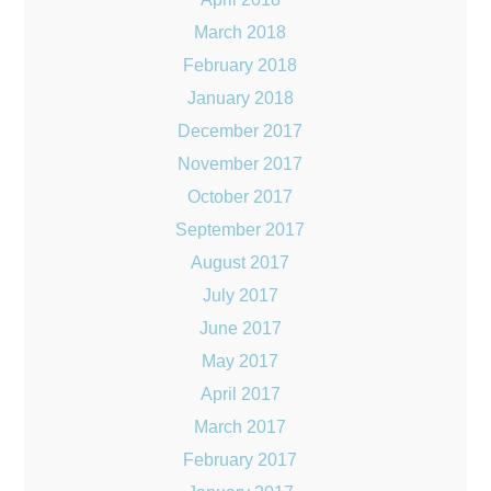
March 2018
February 2018
January 2018
December 2017
November 2017
October 2017
September 2017
August 2017
July 2017
June 2017
May 2017
April 2017
March 2017
February 2017