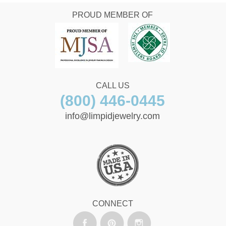
PROUD MEMBER OF
CALL US
(800) 446-0445
info@limpidjewelry.com
CONNECT