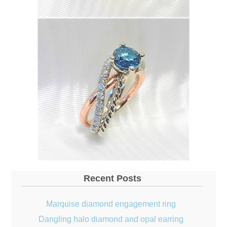
Recent Posts
Marquise diamond engagement ring
Dangling halo diamond and opal earring