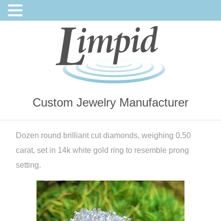
Custom Jewelry Manufacturer
Dozen round brilliant cut diamonds, weighing 0.50
carat, set in 14k white gold ring to resemble prong
setting.