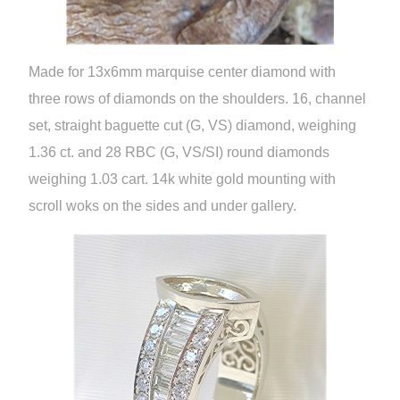
Made for 13x6mm marquise center diamond with
three rows of diamonds on the shoulders. 16, channel
set, straight baguette cut (G, VS) diamond, weighing
1.36 ct. and 28 RBC (G, VS/SI) round diamonds
weighing 1.03 cart. 14k white gold mounting with
scroll woks on the sides and under gallery.