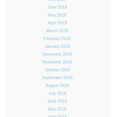
June 2019
May 2019
April 2019
March 2019
February 2019
January 2019
December 2018
November 2018
October 2018
September 2018
August 2018
July 2018
June 2018
May 2018
April 2018