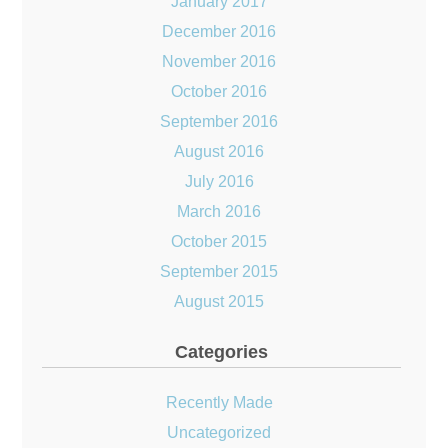
January 2017
December 2016
November 2016
October 2016
September 2016
August 2016
July 2016
March 2016
October 2015
September 2015
August 2015
Categories
Recently Made
Uncategorized