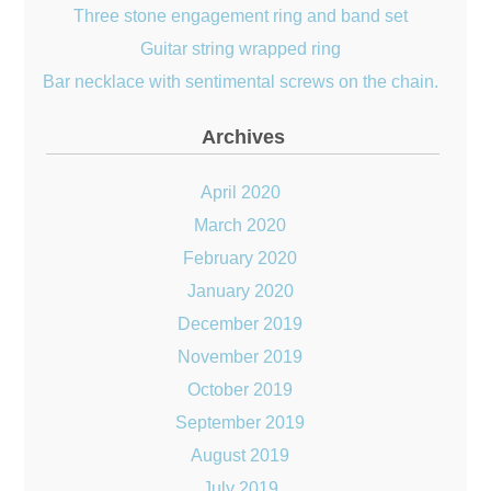
Three stone engagement ring and band set
Guitar string wrapped ring
Bar necklace with sentimental screws on the chain.
Archives
April 2020
March 2020
February 2020
January 2020
December 2019
November 2019
October 2019
September 2019
August 2019
July 2019