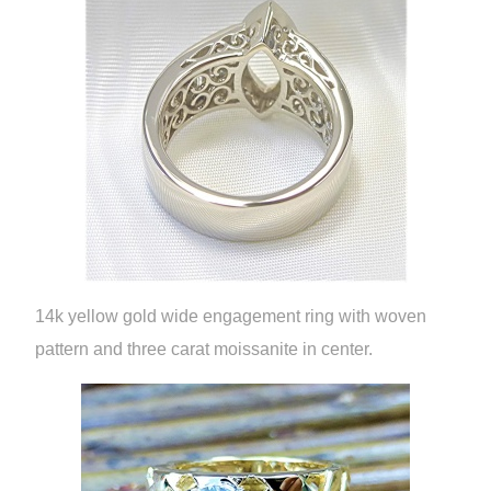
14k yellow gold wide engagement ring with woven
pattern and three carat moissanite in center.