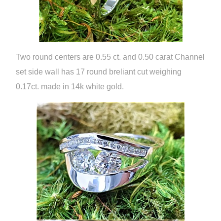
Two round centers are 0.55 ct. and 0.50 carat Channel
set side wall has 17 round breliant cut weighing
0.17ct. made in 14k white gold.