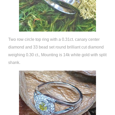
Two row circle top ring with a 0.31ct. canary center
diamond and 33 bead set round brilliant cut diamond
weighing 0.30 ct., Mounting is 14k white gold with split
shank.