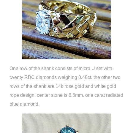
One row of the shank consists of micro U set with
twenty RBC diamonds weighing 0.48ct. the other two
rows of the shank are 14k rose gold and white gold
rope design. center stone is 6.5mm. one carat radiated
blue diamond.