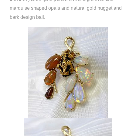
marquise shaped opals and natural gold nugget and
bark design bail.