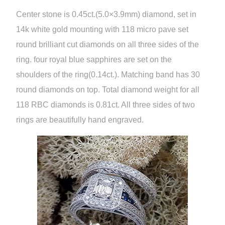
Center stone is 0.45ct.(5.0×3.9mm) diamond, set in
14k white gold mounting with 118 micro pave set
round brilliant cut diamonds on all three sides of the
ring. four royal blue sapphires are set on the
shoulders of the ring(0.14ct.). Matching band has 30
round diamonds on top. Total diamond weight for all
118 RBC diamonds is 0.81ct. All three sides of two
rings are beautifully hand engraved.