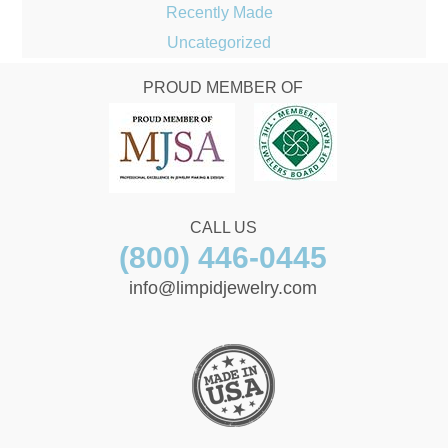
Recently Made
Uncategorized
PROUD MEMBER OF
CALL US
(800) 446-0445
info@limpidjewelry.com