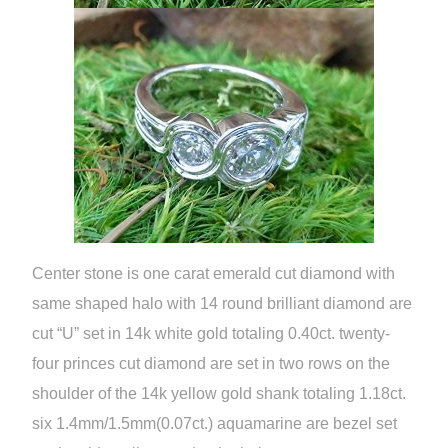
Center stone is one carat emerald cut diamond with
same shaped halo with 14 round brilliant diamond are
cut “U” set in 14k white gold totaling 0.40ct. twenty-
four princes cut diamond are set in two rows on the
shoulder of the 14k yellow gold shank totaling 1.18ct.
six 1.4mm/1.5mm(0.07ct.) aquamarine are bezel set