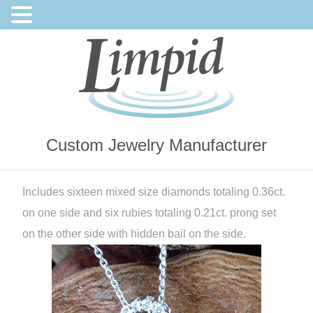
Custom Jewelry Manufacturer
Includes sixteen mixed size diamonds totaling 0.36ct.
on one side and six rubies totaling 0.21ct. prong set
on the other side with hidden bail on the side.