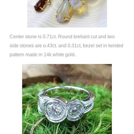
Center stone is 0.71ct. Round breliant cut and two
side stones are o.43ct. and 0.31ct, bezel set in twisted
pattern made in 14k white gold.