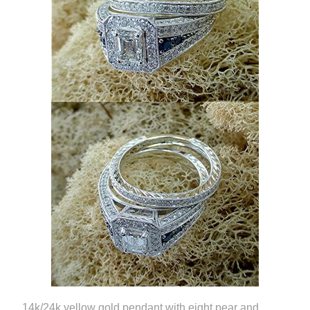
14k/24k yellow gold pendant with eight pear and