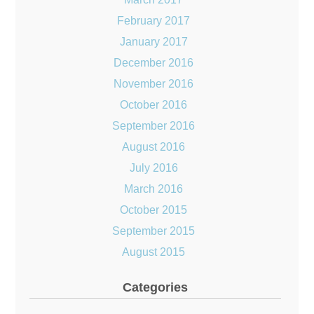
February 2017
January 2017
December 2016
November 2016
October 2016
September 2016
August 2016
July 2016
March 2016
October 2015
September 2015
August 2015
Categories