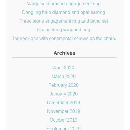
Marquise diamond engagement ring
Dangling halo diamond and opal earring
Three stone engagement ring and band set
Guitar string wrapped ring
Bar necklace with sentimental screws on the chain.
Archives
April 2020
March 2020
February 2020
January 2020
December 2019
November 2019
October 2019
September 2019