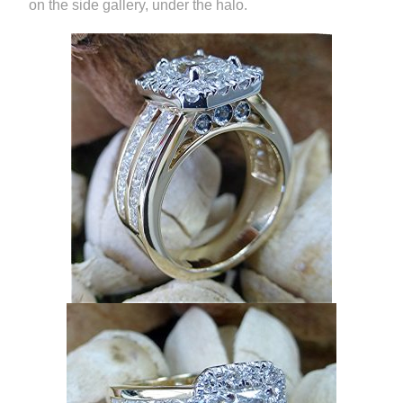
on the side gallery, under the halo.