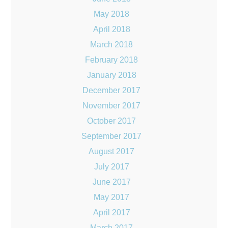
May 2018
April 2018
March 2018
February 2018
January 2018
December 2017
November 2017
October 2017
September 2017
August 2017
July 2017
June 2017
May 2017
April 2017
March 2017