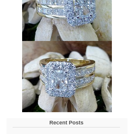
Recent Posts