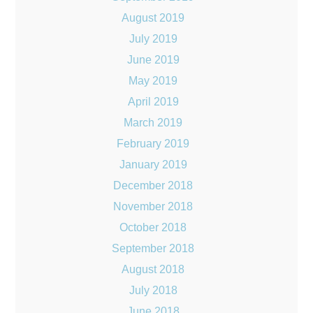
August 2019
July 2019
June 2019
May 2019
April 2019
March 2019
February 2019
January 2019
December 2018
November 2018
October 2018
September 2018
August 2018
July 2018
June 2018