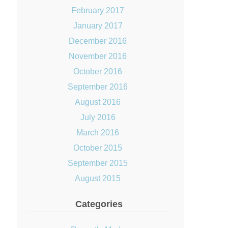
February 2017
January 2017
December 2016
November 2016
October 2016
September 2016
August 2016
July 2016
March 2016
October 2015
September 2015
August 2015
Categories