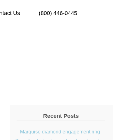
ntact Us
(800) 446-0445
Recent Posts
Marquise diamond engagement ring