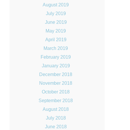
August 2019
July 2019
June 2019
May 2019
April 2019
March 2019
February 2019
January 2019
December 2018
November 2018
October 2018
September 2018
August 2018
July 2018
June 2018