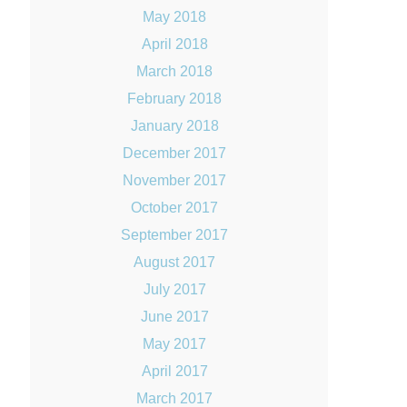
May 2018
April 2018
March 2018
February 2018
January 2018
December 2017
November 2017
October 2017
September 2017
August 2017
July 2017
June 2017
May 2017
April 2017
March 2017