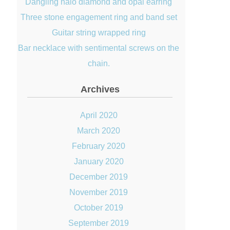
Dangling halo diamond and opal earring
Three stone engagement ring and band set
Guitar string wrapped ring
Bar necklace with sentimental screws on the
chain.
Archives
April 2020
March 2020
February 2020
January 2020
December 2019
November 2019
October 2019
September 2019