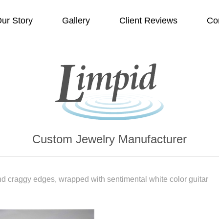
ur Story
Gallery
Client Reviews
Co
Custom Jewelry Manufacturer
d craggy edges, wrapped with sentimental white color guitar