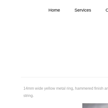
Home
Services
O
14mm wide yellow metal ring, hammered finish an
string.