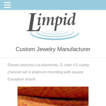
Custom Jewelry Manufacturer
Eleven princess cut diamonds, G color VS clarity,
channel set in platinum mounting with square
European shank.