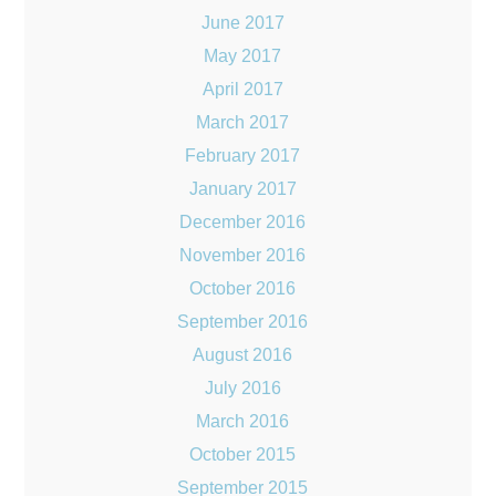
June 2017
May 2017
April 2017
March 2017
February 2017
January 2017
December 2016
November 2016
October 2016
September 2016
August 2016
July 2016
March 2016
October 2015
September 2015