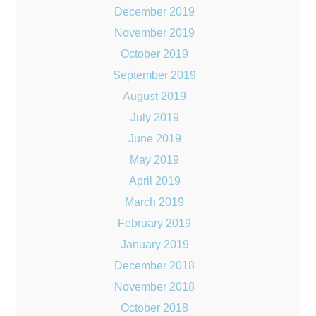
December 2019
November 2019
October 2019
September 2019
August 2019
July 2019
June 2019
May 2019
April 2019
March 2019
February 2019
January 2019
December 2018
November 2018
October 2018