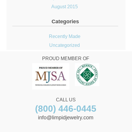
August 2015
Categories
Recently Made
Uncategorized
PROUD MEMBER OF
CALL US
(800) 446-0445
info@limpidjewelry.com