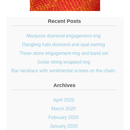
Recent Posts
Marquise diamond engagement ring
Dangling halo diamond and opal earring
Three stone engagement ring and band set
Guitar string wrapped ring
Bar necklace with sentimental screws on the chain.
Archives
April 2020
March 2020
February 2020
January 2020