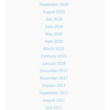
September 2018
August 2018
July 2018
June 2018
May 2018
April 2018
March 2018
February 2018
January 2018
December 2017
November 2017
October 2017
September 2017
August 2017
July 2017