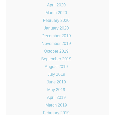
April 2020
March 2020
February 2020
January 2020
December 2019
November 2019
October 2019
September 2019
August 2019
July 2019
June 2019
May 2019
April 2019
March 2019
February 2019