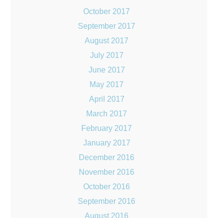
October 2017
September 2017
August 2017
July 2017
June 2017
May 2017
April 2017
March 2017
February 2017
January 2017
December 2016
November 2016
October 2016
September 2016
August 2016