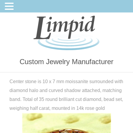
Custom Jewelry Manufacturer
Center stone is 10 x 7 mm moissanite surrounded with
diamond halo and curved shadow attached, matching
band. Total of 35 round brilliant cut diamond, bead set,
weighing half carat, mounted in 14k rose gold