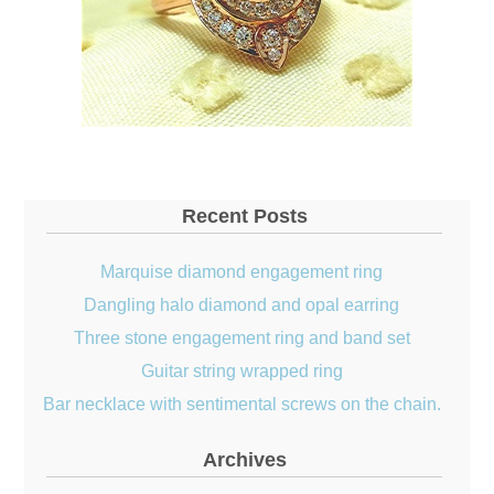
Recent Posts
Marquise diamond engagement ring
Dangling halo diamond and opal earring
Three stone engagement ring and band set
Guitar string wrapped ring
Bar necklace with sentimental screws on the chain.
Archives