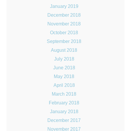
January 2019
December 2018
November 2018
October 2018
September 2018
August 2018
July 2018
June 2018
May 2018
April 2018
March 2018
February 2018
January 2018
December 2017
November 2017