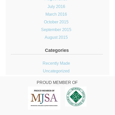
July 2016
March 2016
October 2015
September 2015
August 2015
Categories
Recently Made
Uncategorized
PROUD MEMBER OF