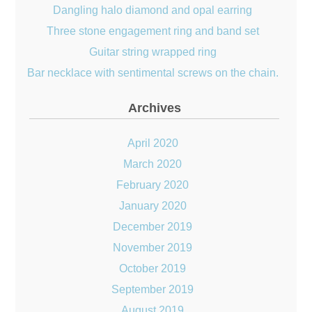
Dangling halo diamond and opal earring
Three stone engagement ring and band set
Guitar string wrapped ring
Bar necklace with sentimental screws on the chain.
Archives
April 2020
March 2020
February 2020
January 2020
December 2019
November 2019
October 2019
September 2019
August 2019