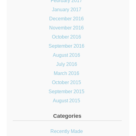
February 2017
January 2017
December 2016
November 2016
October 2016
September 2016
August 2016
July 2016
March 2016
October 2015
September 2015
August 2015
Categories
Recently Made