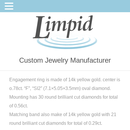
Custom Jewelry Manufacturer
Engagement ring is made of 14k yellow gold. center is
o.78ct. “F”, “SI2” (7.1×5.05×3.5mm) oval diamond.
Mounting has 30 round brilliant cut diamonds for total
of 0.56ct.
Matching band also make of 14k yellow gold with 21
round brilliant cut diamonds for total of 0.29ct.