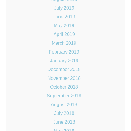
July 2019
June 2019
May 2019
April 2019
March 2019
February 2019
January 2019
December 2018
November 2018
October 2018
September 2018
August 2018
July 2018
June 2018
May 2018