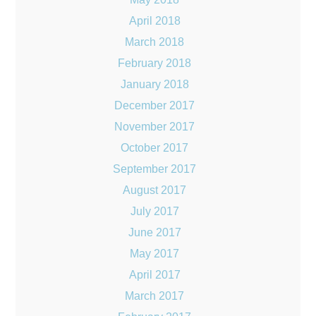
April 2018
March 2018
February 2018
January 2018
December 2017
November 2017
October 2017
September 2017
August 2017
July 2017
June 2017
May 2017
April 2017
March 2017