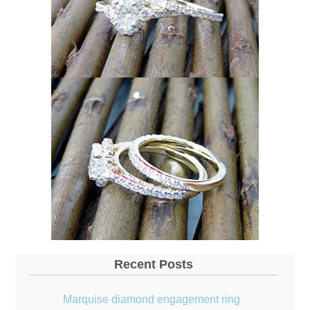
Recent Posts
Marquise diamond engagement ring