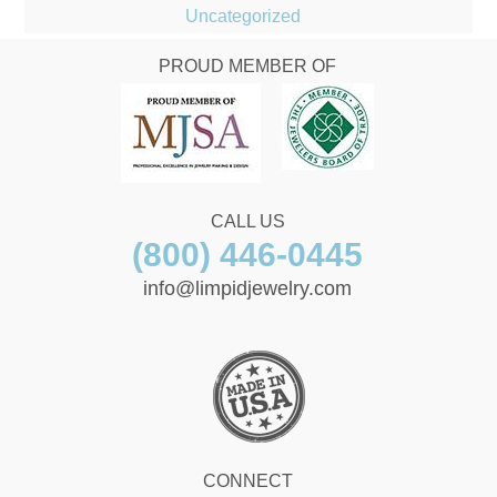
Uncategorized
PROUD MEMBER OF
CALL US
(800) 446-0445
info@limpidjewelry.com
CONNECT