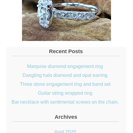
Recent Posts
Marquise diamond engagement ring
Dangling halo diamond and opal earring
Three stone engagement ring and band set
Guitar string wrapped ring
Bar necklace with sentimental screws on the chain.
Archives
April 2020