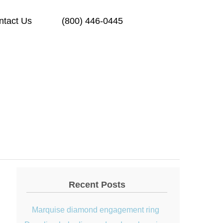
ntact Us
(800) 446-0445
Recent Posts
Marquise diamond engagement ring