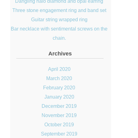
Dangling halo diamond and opal earring
Three stone engagement ring and band set
Guitar string wrapped ring
Bar necklace with sentimental screws on the
chain.
Archives
April 2020
March 2020
February 2020
January 2020
December 2019
November 2019
October 2019
September 2019