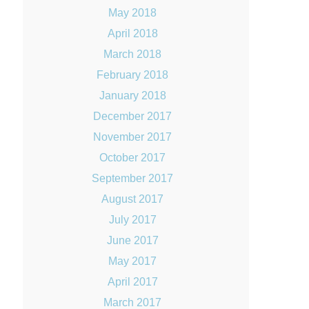
May 2018
April 2018
March 2018
February 2018
January 2018
December 2017
November 2017
October 2017
September 2017
August 2017
July 2017
June 2017
May 2017
April 2017
March 2017