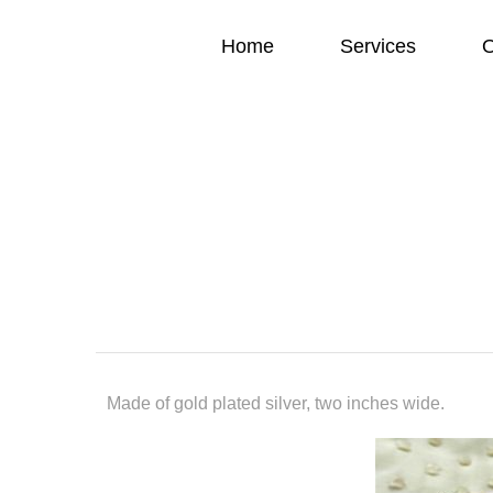
Home
Services
O
Made of gold plated silver, two inches wide.