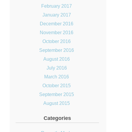
February 2017
January 2017
December 2016
November 2016
October 2016
September 2016
August 2016
July 2016
March 2016
October 2015
September 2015
August 2015
Categories