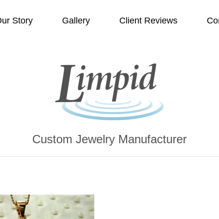
ur Story
Gallery
Client Reviews
Co
Custom Jewelry Manufacturer