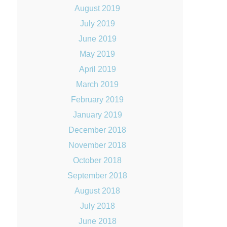
August 2019
July 2019
June 2019
May 2019
April 2019
March 2019
February 2019
January 2019
December 2018
November 2018
October 2018
September 2018
August 2018
July 2018
June 2018