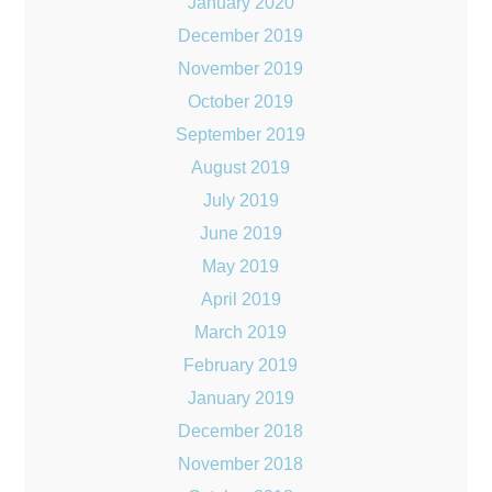
January 2020
December 2019
November 2019
October 2019
September 2019
August 2019
July 2019
June 2019
May 2019
April 2019
March 2019
February 2019
January 2019
December 2018
November 2018