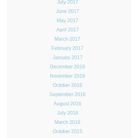
July 2017
June 2017
May 2017
April 2017
March 2017
February 2017
January 2017
December 2016
November 2016
October 2016
September 2016
August 2016
July 2016
March 2016
October 2015