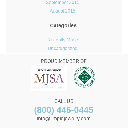
September 2015
August 2015
Categories
Recently Made
Uncategorized
PROUD MEMBER OF
CALL US
(800) 446-0445
info@limpidjewelry.com