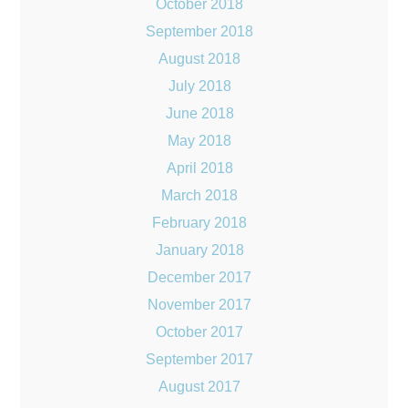
October 2018
September 2018
August 2018
July 2018
June 2018
May 2018
April 2018
March 2018
February 2018
January 2018
December 2017
November 2017
October 2017
September 2017
August 2017