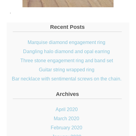
.
Recent Posts
Marquise diamond engagement ring
Dangling halo diamond and opal earring
Three stone engagement ring and band set
Guitar string wrapped ring
Bar necklace with sentimental screws on the chain.
Archives
April 2020
March 2020
February 2020