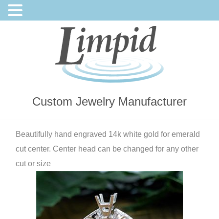
Custom Jewelry Manufacturer
Beautifully hand engraved 14k white gold for emerald
cut center. Center head can be changed for any other
cut or size