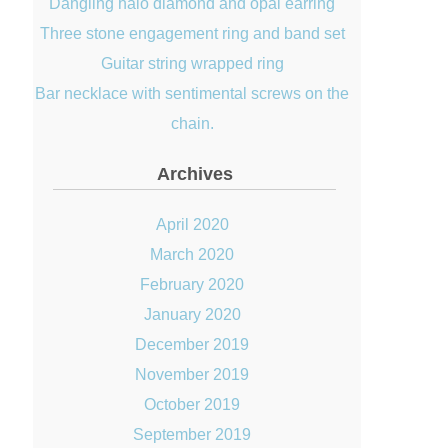
Dangling halo diamond and opal earring
Three stone engagement ring and band set
Guitar string wrapped ring
Bar necklace with sentimental screws on the
chain.
Archives
April 2020
March 2020
February 2020
January 2020
December 2019
November 2019
October 2019
September 2019