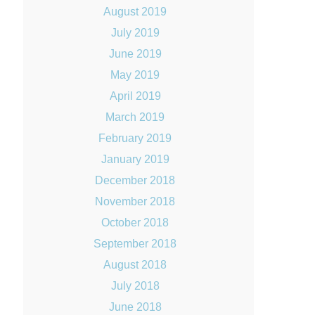
August 2019
July 2019
June 2019
May 2019
April 2019
March 2019
February 2019
January 2019
December 2018
November 2018
October 2018
September 2018
August 2018
July 2018
June 2018