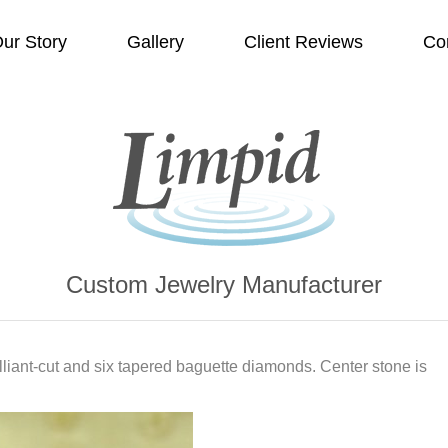
ur Story
Gallery
Client Reviews
Co
Custom Jewelry Manufacturer
lliant-cut and six tapered baguette diamonds. Center stone is