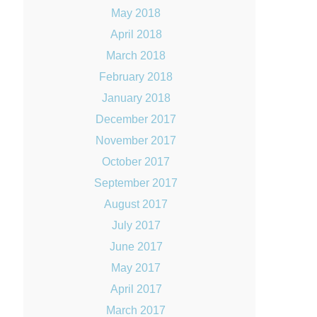
May 2018
April 2018
March 2018
February 2018
January 2018
December 2017
November 2017
October 2017
September 2017
August 2017
July 2017
June 2017
May 2017
April 2017
March 2017