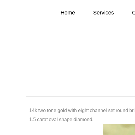
Home
Services
O
14k two tone gold with eight channel set round bri
1.5 carat oval shape diamond.