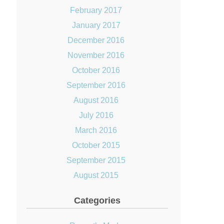
February 2017
January 2017
December 2016
November 2016
October 2016
September 2016
August 2016
July 2016
March 2016
October 2015
September 2015
August 2015
Categories