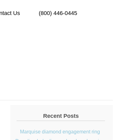
ntact Us
(800) 446-0445
Recent Posts
Marquise diamond engagement ring