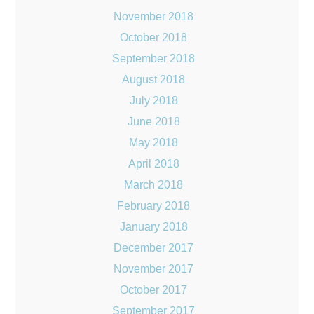
November 2018
October 2018
September 2018
August 2018
July 2018
June 2018
May 2018
April 2018
March 2018
February 2018
January 2018
December 2017
November 2017
October 2017
September 2017