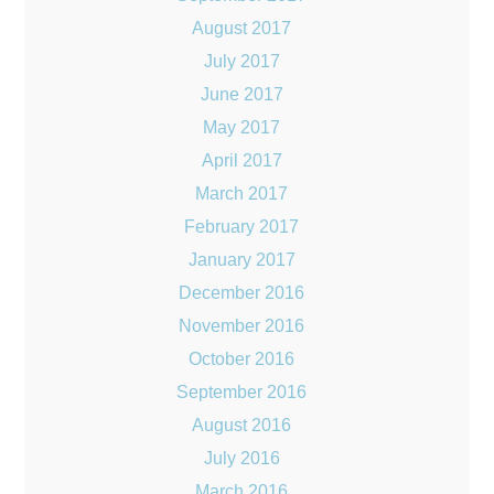
August 2017
July 2017
June 2017
May 2017
April 2017
March 2017
February 2017
January 2017
December 2016
November 2016
October 2016
September 2016
August 2016
July 2016
March 2016