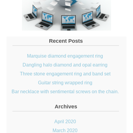
Recent Posts
Marquise diamond engagement ring
Dangling halo diamond and opal earring
Three stone engagement ring and band set
Guitar string wrapped ring
Bar necklace with sentimental screws on the chain.
Archives
April 2020
March 2020