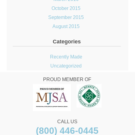
October 2015
September 2015
August 2015
Categories
Recently Made
Uncategorized
PROUD MEMBER OF
CALL US
(800) 446-0445