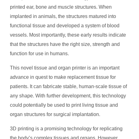
printed ear, bone and muscle structures. When
implanted in animals, the structures matured into
functional tissue and developed a system of blood
vessels. Most importantly, these early results indicate
that the structures have the right size, strength and
function for use in humans.
This novel tissue and organ printer is an important
advance in quest to make replacement tissue for
patients. It can fabricate stable, human-scale tissue of
any shape. With further development, this technology
could potentially be used to print living tissue and
organ structures for surgical implantation.
3D printing is a promising technology for replicating
the body’s complex tissues and organs. However,