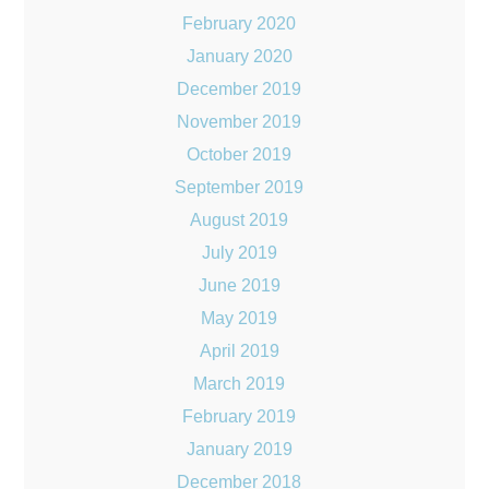
February 2020
January 2020
December 2019
November 2019
October 2019
September 2019
August 2019
July 2019
June 2019
May 2019
April 2019
March 2019
February 2019
January 2019
December 2018