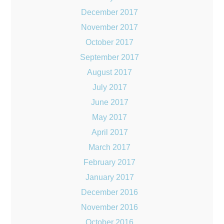
December 2017
November 2017
October 2017
September 2017
August 2017
July 2017
June 2017
May 2017
April 2017
March 2017
February 2017
January 2017
December 2016
November 2016
October 2016