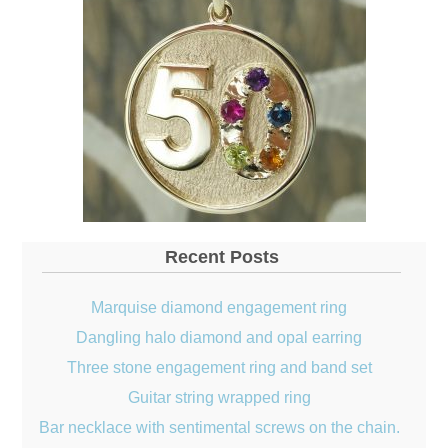
Recent Posts
Marquise diamond engagement ring
Dangling halo diamond and opal earring
Three stone engagement ring and band set
Guitar string wrapped ring
Bar necklace with sentimental screws on the chain.