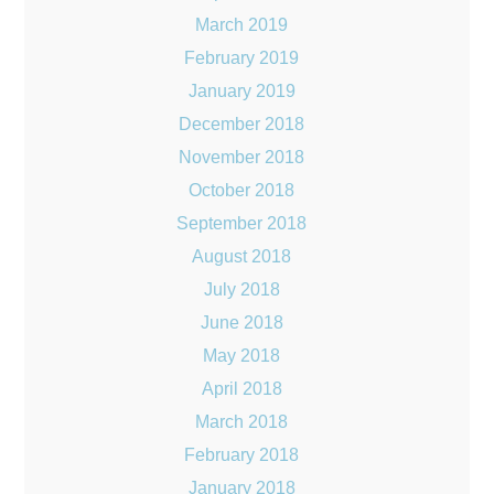
March 2019
February 2019
January 2019
December 2018
November 2018
October 2018
September 2018
August 2018
July 2018
June 2018
May 2018
April 2018
March 2018
February 2018
January 2018