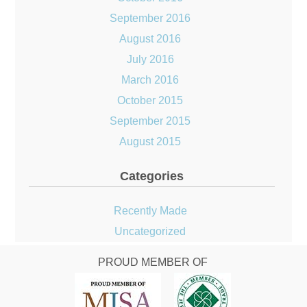
September 2016
August 2016
July 2016
March 2016
October 2015
September 2015
August 2015
Categories
Recently Made
Uncategorized
PROUD MEMBER OF