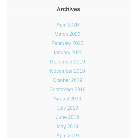
Archives
April 2020
March 2020
February 2020
January 2020
December 2019
November 2019
October 2019
September 2019
August 2019
July 2019
June 2019
May 2019
April 2019