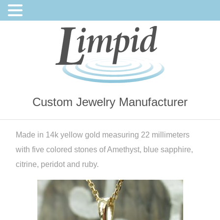
Custom Jewelry Manufacturer
Made in 14k yellow gold measuring 22 millimeters
with five colored stones of Amethyst, blue sapphire,
citrine, peridot and ruby.