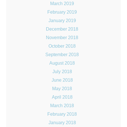
March 2019
February 2019
January 2019
December 2018
November 2018
October 2018
September 2018
August 2018
July 2018
June 2018
May 2018
April 2018
March 2018
February 2018
January 2018