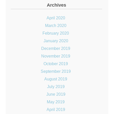
Archives
April 2020
March 2020
February 2020
January 2020
December 2019
November 2019
October 2019
September 2019
August 2019
July 2019
June 2019
May 2019
April 2019