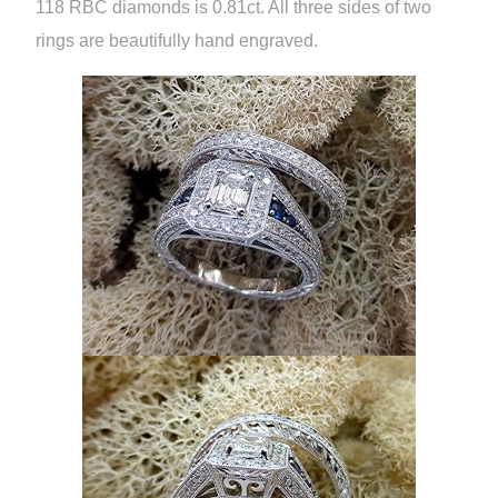
118 RBC diamonds is 0.81ct. All three sides of two
rings are beautifully hand engraved.