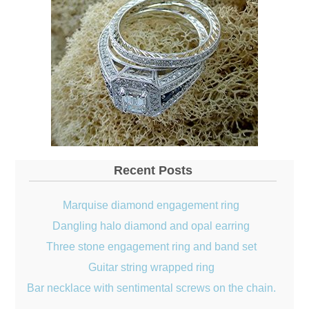
Recent Posts
Marquise diamond engagement ring
Dangling halo diamond and opal earring
Three stone engagement ring and band set
Guitar string wrapped ring
Bar necklace with sentimental screws on the chain.