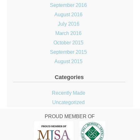
September 2016
August 2016
July 2016
March 2016
October 2015
September 2015
August 2015
Categories
Recently Made
Uncategorized
PROUD MEMBER OF