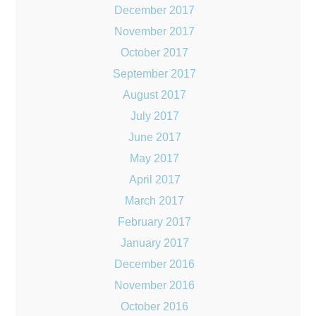
December 2017
November 2017
October 2017
September 2017
August 2017
July 2017
June 2017
May 2017
April 2017
March 2017
February 2017
January 2017
December 2016
November 2016
October 2016