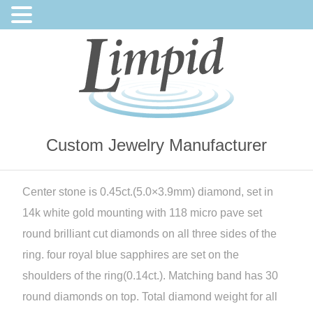
Custom Jewelry Manufacturer
Center stone is 0.45ct.(5.0×3.9mm) diamond, set in
14k white gold mounting with 118 micro pave set
round brilliant cut diamonds on all three sides of the
ring. four royal blue sapphires are set on the
shoulders of the ring(0.14ct.). Matching band has 30
round diamonds on top. Total diamond weight for all