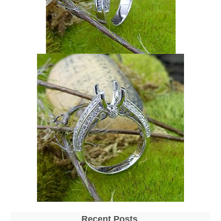
Recent Posts