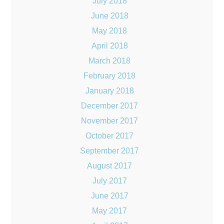
July 2018
June 2018
May 2018
April 2018
March 2018
February 2018
January 2018
December 2017
November 2017
October 2017
September 2017
August 2017
July 2017
June 2017
May 2017