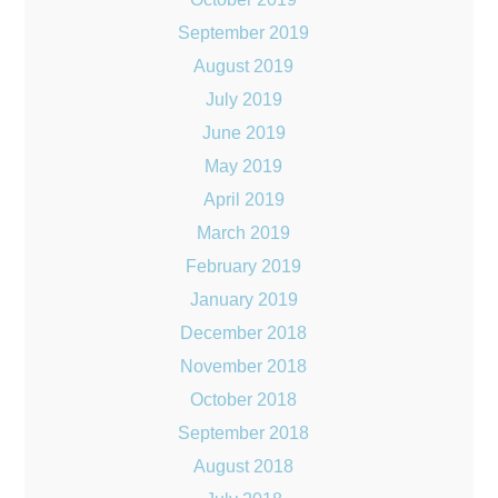
September 2019
August 2019
July 2019
June 2019
May 2019
April 2019
March 2019
February 2019
January 2019
December 2018
November 2018
October 2018
September 2018
August 2018