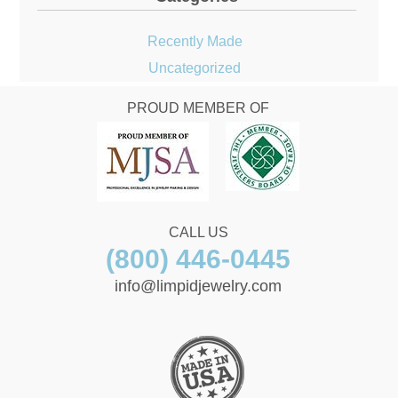
Recently Made
Uncategorized
PROUD MEMBER OF
CALL US
(800) 446-0445
info@limpidjewelry.com