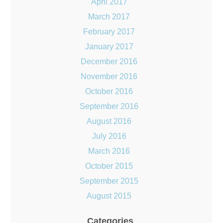
April 2017
March 2017
February 2017
January 2017
December 2016
November 2016
October 2016
September 2016
August 2016
July 2016
March 2016
October 2015
September 2015
August 2015
Categories