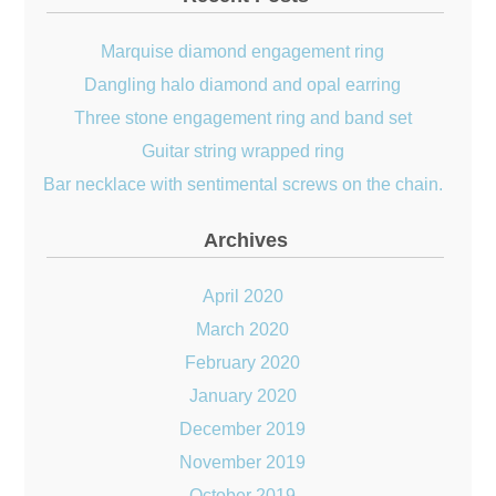
Marquise diamond engagement ring
Dangling halo diamond and opal earring
Three stone engagement ring and band set
Guitar string wrapped ring
Bar necklace with sentimental screws on the chain.
Archives
April 2020
March 2020
February 2020
January 2020
December 2019
November 2019
October 2019