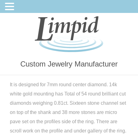
Custom Jewelry Manufacturer
It is designed for 7mm round center diamond. 14k
white gold mounting has Total of 54 round brilliant cut
diamonds weighing 0.81ct. Sixteen stone channel set
on top of the shank and 38 more stones are micro
pave set on the profiles side of the ring. There are
scroll work on the profile and under gallery of the ring.