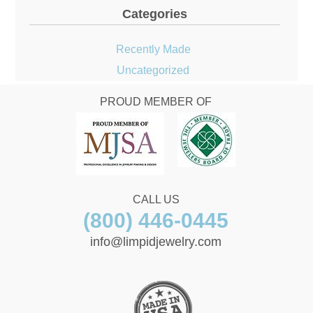
Categories
Recently Made
Uncategorized
PROUD MEMBER OF
CALL US
(800) 446-0445
info@limpidjewelry.com