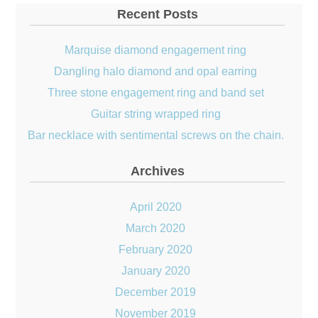
Recent Posts
Marquise diamond engagement ring
Dangling halo diamond and opal earring
Three stone engagement ring and band set
Guitar string wrapped ring
Bar necklace with sentimental screws on the chain.
Archives
April 2020
March 2020
February 2020
January 2020
December 2019
November 2019