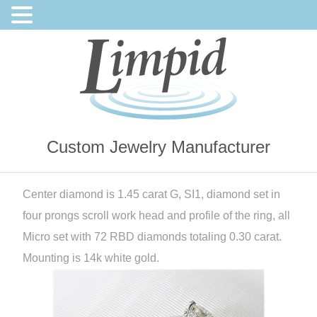
Custom Jewelry Manufacturer
Center diamond is 1.45 carat G, SI1, diamond set in
four prongs scroll work head and profile of the ring, all
Micro set with 72 RBD diamonds totaling 0.30 carat.
Mounting is 14k white gold.