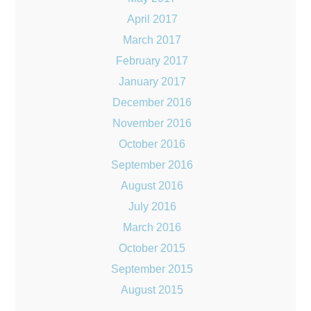
April 2017
March 2017
February 2017
January 2017
December 2016
November 2016
October 2016
September 2016
August 2016
July 2016
March 2016
October 2015
September 2015
August 2015