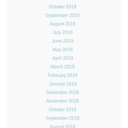
October 2019
September 2019
August 2019
July 2019
June 2019
May 2019
April 2019
March 2019
February 2019
January 2019
December 2018
November 2018
October 2018
September 2018
August 2018