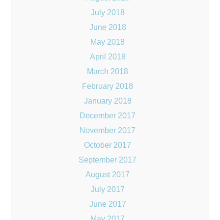
July 2018
June 2018
May 2018
April 2018
March 2018
February 2018
January 2018
December 2017
November 2017
October 2017
September 2017
August 2017
July 2017
June 2017
May 2017