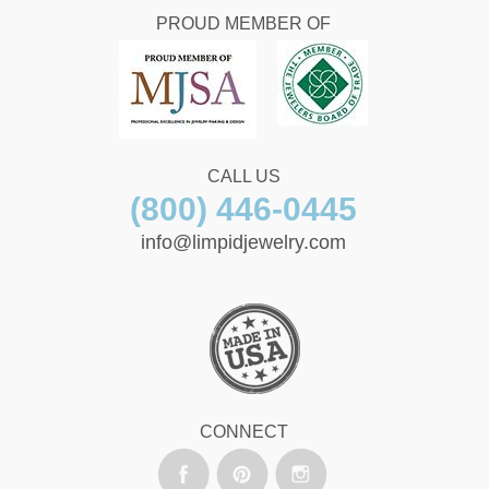
PROUD MEMBER OF
CALL US
(800) 446-0445
info@limpidjewelry.com
CONNECT