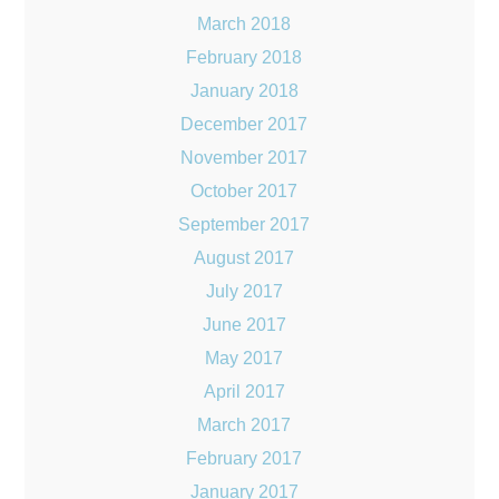
March 2018
February 2018
January 2018
December 2017
November 2017
October 2017
September 2017
August 2017
July 2017
June 2017
May 2017
April 2017
March 2017
February 2017
January 2017