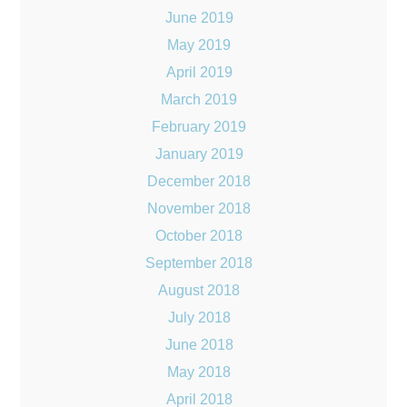
June 2019
May 2019
April 2019
March 2019
February 2019
January 2019
December 2018
November 2018
October 2018
September 2018
August 2018
July 2018
June 2018
May 2018
April 2018