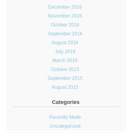
December 2016
November 2016
October 2016
September 2016
August 2016
July 2016
March 2016
October 2015
September 2015
August 2015
Categories
Recently Made
Uncategorized