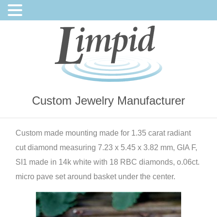
Custom Jewelry Manufacturer
Custom made mounting made for 1.35 carat radiant
cut diamond measuring 7.23 x 5.45 x 3.82 mm, GIA F,
SI1 made in 14k white with 18 RBC diamonds, o.06ct.
micro pave set around basket under the center.