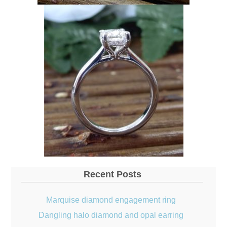
Recent Posts
Marquise diamond engagement ring
Dangling halo diamond and opal earring