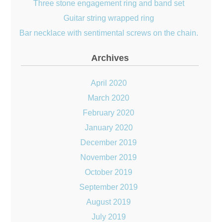
Three stone engagement ring and band set
Guitar string wrapped ring
Bar necklace with sentimental screws on the chain.
Archives
April 2020
March 2020
February 2020
January 2020
December 2019
November 2019
October 2019
September 2019
August 2019
July 2019