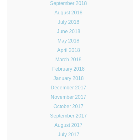
September 2018
August 2018
July 2018
June 2018
May 2018
April 2018
March 2018
February 2018
January 2018
December 2017
November 2017
October 2017
September 2017
August 2017
July 2017