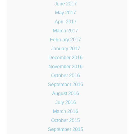
June 2017
May 2017
April 2017
March 2017
February 2017
January 2017
December 2016
November 2016
October 2016
September 2016
August 2016
July 2016
March 2016
October 2015
September 2015