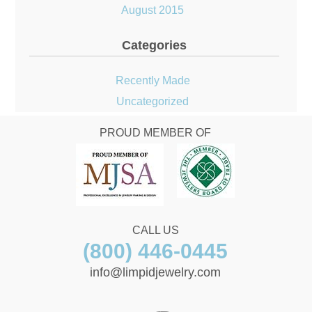
August 2015
Categories
Recently Made
Uncategorized
PROUD MEMBER OF
CALL US
(800) 446-0445
info@limpidjewelry.com