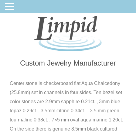
Custom Jewelry Manufacturer
Center stone is checkerboard flat Aqua Chalcedony
(25.8mm) set in channels in four sides. Ten bezel set
color stones are 2.9mm sapphire 0.21ct. , 3mm blue
topaz 0.29ct. , 3.5mm citrine 0.34ct. , 3.5 mm green
tourmaline 0.38ct. , 7×5 mm oval aqua marine 1.20ct.
On the side there is genuine 8.5mm black cultured