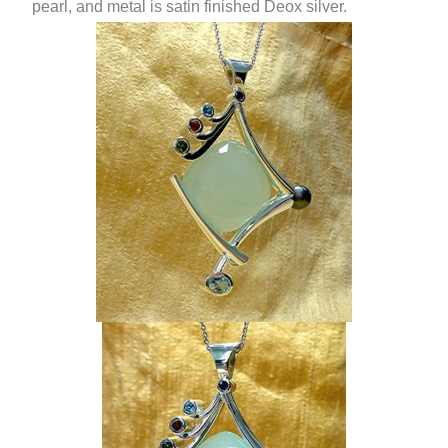
pearl, and metal is satin finished Deox silver.