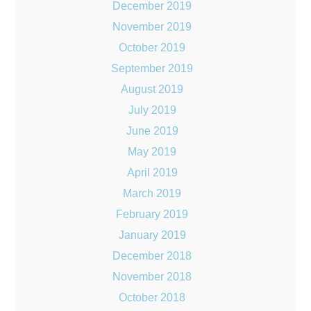
December 2019
November 2019
October 2019
September 2019
August 2019
July 2019
June 2019
May 2019
April 2019
March 2019
February 2019
January 2019
December 2018
November 2018
October 2018