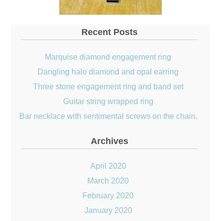
Recent Posts
Marquise diamond engagement ring
Dangling halo diamond and opal earring
Three stone engagement ring and band set
Guitar string wrapped ring
Bar necklace with sentimental screws on the chain.
Archives
April 2020
March 2020
February 2020
January 2020