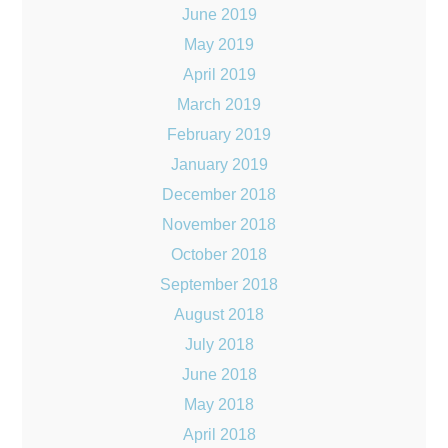
June 2019
May 2019
April 2019
March 2019
February 2019
January 2019
December 2018
November 2018
October 2018
September 2018
August 2018
July 2018
June 2018
May 2018
April 2018