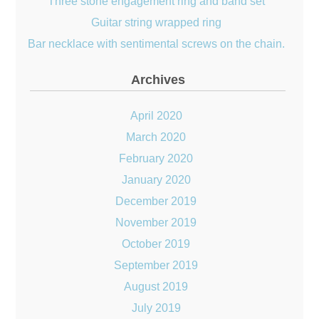
Three stone engagement ring and band set
Guitar string wrapped ring
Bar necklace with sentimental screws on the chain.
Archives
April 2020
March 2020
February 2020
January 2020
December 2019
November 2019
October 2019
September 2019
August 2019
July 2019