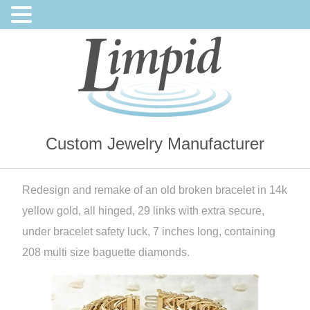
Custom Jewelry Manufacturer
Redesign and remake of an old broken bracelet in 14k
yellow gold, all hinged, 29 links with extra secure,
under bracelet safety luck, 7 inches long, containing
208 multi size baguette diamonds.