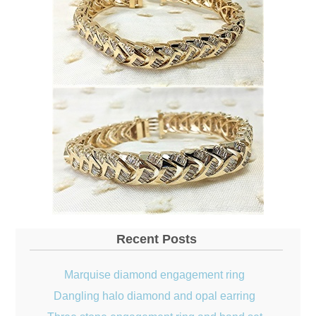
Recent Posts
Marquise diamond engagement ring
Dangling halo diamond and opal earring