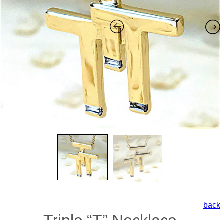
back
Triple “T” Necklace