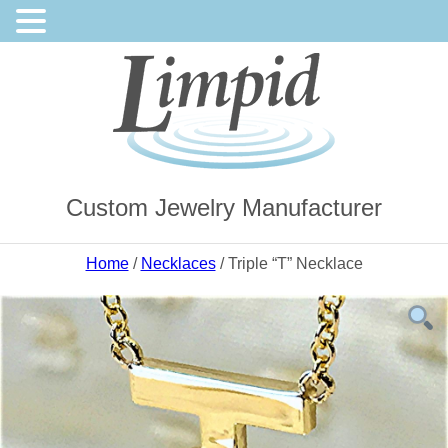
Custom Jewelry Manufacturer
Home
/
Necklaces
/ Triple “T” Necklace