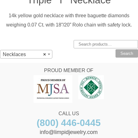
14k yellow gold necklace with three baguette diamonds
weighing 0.07 Ct. with 18”/20” Rolo chain with safety lock.
Search
for:
Search
Necklaces
×
PROUD MEMBER OF
CALL US
(800) 446-0445
info@limpidjewelry.com