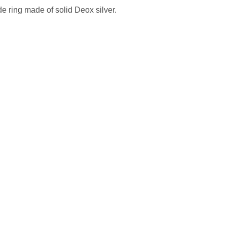
 ring made of solid Deox silver.