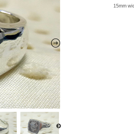
15mm wide