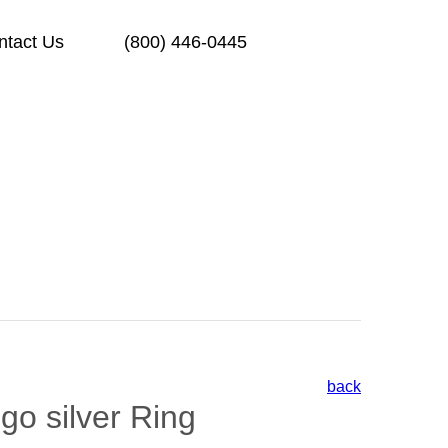
ntact Us
(800) 446-0445
back
go silver Ring