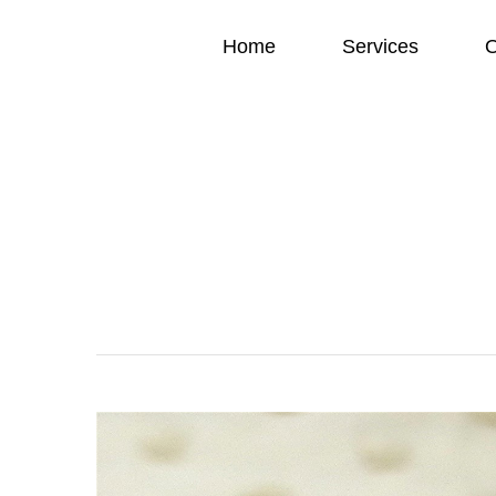
Home
Services
O