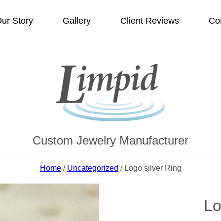
ur Story
Gallery
Client Reviews
Co
Custom Jewelry Manufacturer
Home
/
Uncategorized
/ Logo silver Ring
Lo