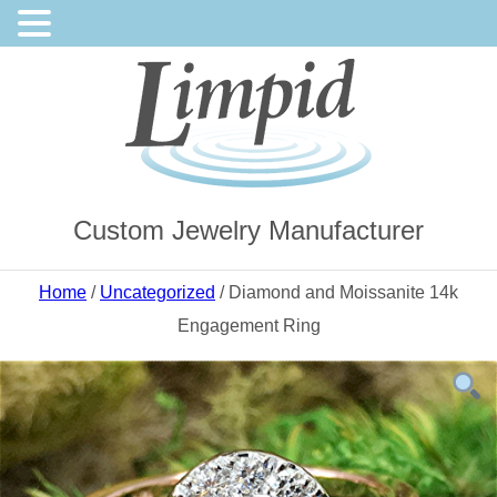
Custom Jewelry Manufacturer
Home
/
Uncategorized
/ Diamond and Moissanite 14k
Engagement Ring