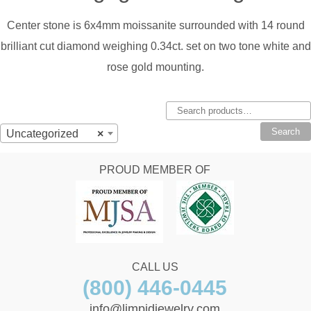
Center stone is 6x4mm moissanite surrounded with 14 round
brilliant cut diamond weighing 0.34ct. set on two tone white and
rose gold mounting.
Search
for:
Search
Uncategorized
×
PROUD MEMBER OF
CALL US
(800) 446-0445
info@limpidjewelry.com