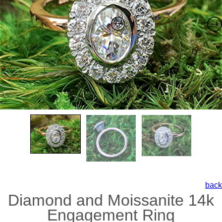
back
Diamond and Moissanite 14k
Engagement Ring