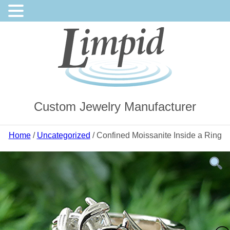
Custom Jewelry Manufacturer
Home
/
Uncategorized
/ Confined Moissanite Inside a Ring