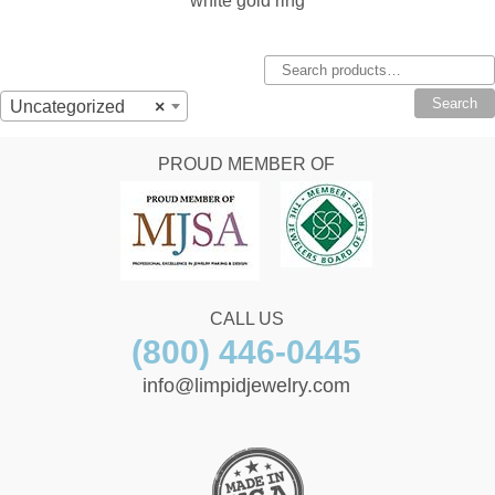
white gold ring
Search
for:
Search
Uncategorized
×
PROUD MEMBER OF
CALL US
(800) 446-0445
info@limpidjewelry.com