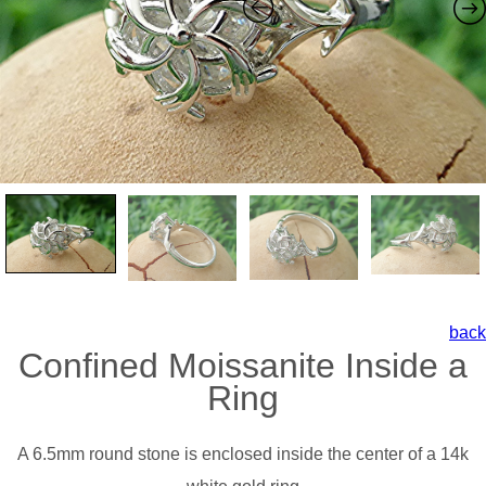
back
Confined Moissanite Inside a
Ring
A 6.5mm round stone is enclosed inside the center of a 14k