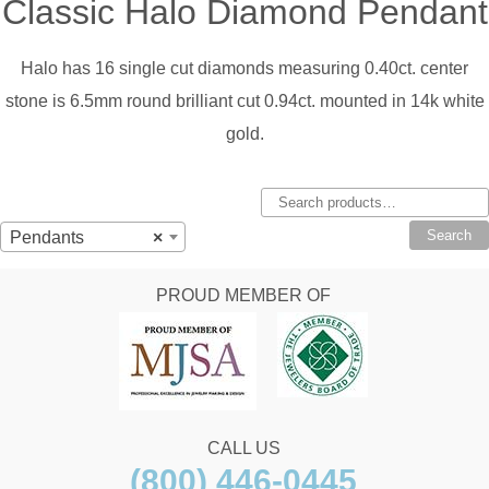
Classic Halo Diamond Pendant
Halo has 16 single cut diamonds measuring 0.40ct. center
stone is 6.5mm round brilliant cut 0.94ct. mounted in 14k white
gold.
Search
for:
Search
Pendants
×
PROUD MEMBER OF
CALL US
(800) 446-0445