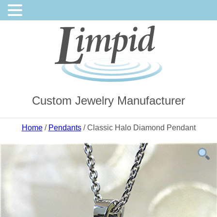
Custom Jewelry Manufacturer
Home
/
Pendants
/ Classic Halo Diamond Pendant