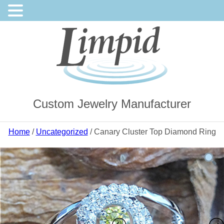
Custom Jewelry Manufacturer
Home
/
Uncategorized
/ Canary Cluster Top Diamond Ring