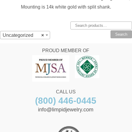
Mounting is 14k white gold with split shank.
Search
for:
Search
Uncategorized
×
PROUD MEMBER OF
CALL US
(800) 446-0445
info@limpidjewelry.com