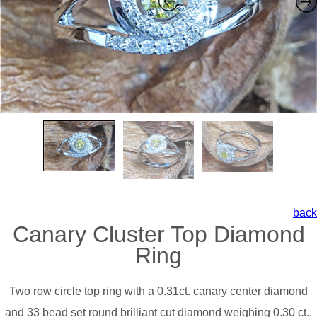
back
Canary Cluster Top Diamond
Ring
Two row circle top ring with a 0.31ct. canary center diamond
and 33 bead set round brilliant cut diamond weighing 0.30 ct.,