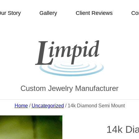
ur Story
Gallery
Client Reviews
Co
Custom Jewelry Manufacturer
Home
/
Uncategorized
/ 14k Diamond Semi Mount
14k Di