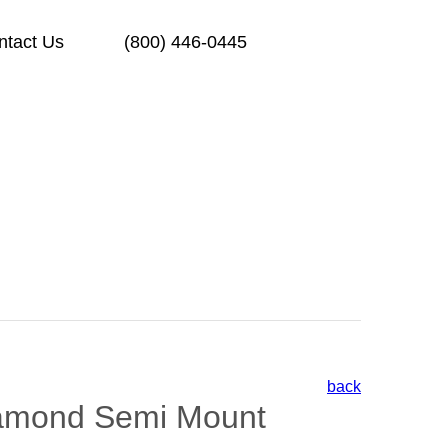
ntact Us
(800) 446-0445
back
amond Semi Mount