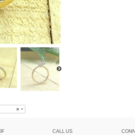
×
OF
CALL US
CON