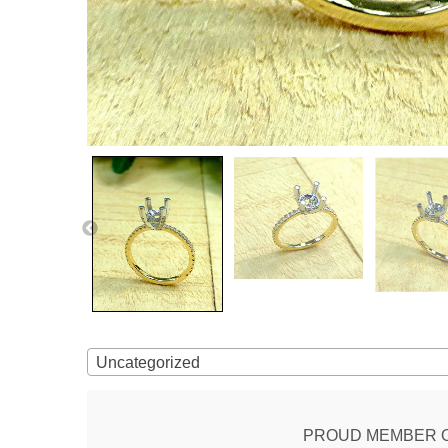
Uncategorized
PROUD MEMBER 