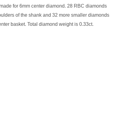
s made for 6mm center diamond. 28 RBC diamonds
oulders of the shank and 32 more smaller diamonds
center basket. Total diamond weight is 0.33ct.