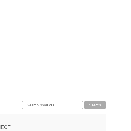
Search
Search
for:
NECT