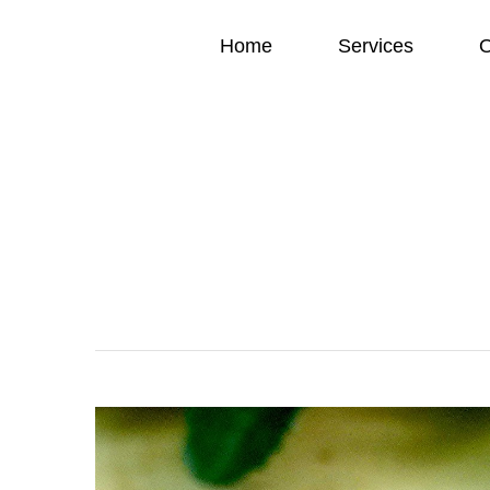
Home
Services
O