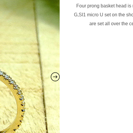
Four prong basket head i
G,SI1 micro U set on the sh
are set all over the 