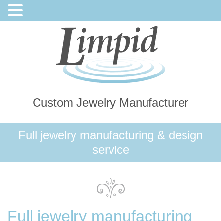
Custom Jewelry Manufacturer
Full jewelry manufacturing & design
service
Full jewelry manufacturing