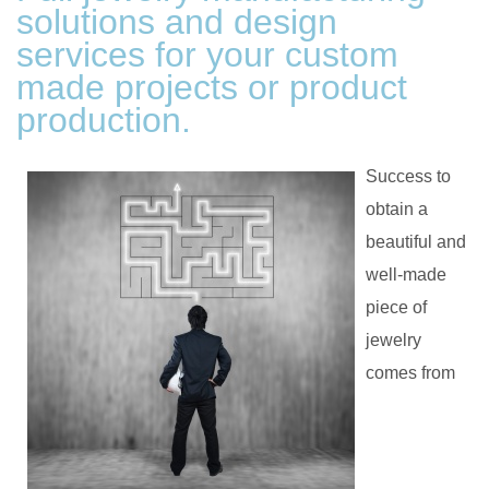
solutions and design
services for your custom
made projects or product
production.
Success to
obtain a
beautiful and
well-made
piece of
jewelry
comes from