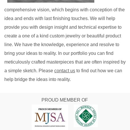
comprehensive vision, which begins with conception of the
idea and ends with last finishing touches. We will help
provide you with design insight and technical expertise to
create a one of a kind custom jewelry or beautiful product
line. We have the knowledge, experience and resolve to
bring your ideas to reality. In our portfolio you can find
meticulously crafted masterpieces that are often inspired by
a simple sketch. Please
contact us
to find out how we can
help bridge the ideas into reality.
PROUD MEMBER OF